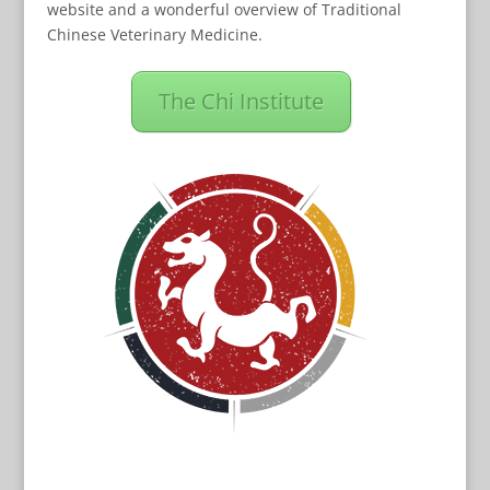
website and a wonderful overview of Traditional
Chinese Veterinary Medicine.
The Chi Institute