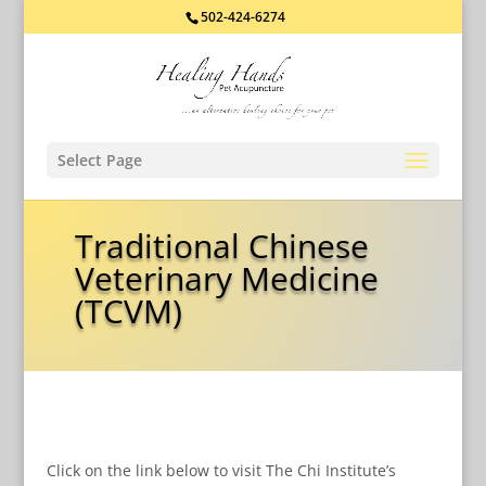
502-424-6274
Select Page
Traditional Chinese
Veterinary Medicine
(TCVM)
Click on the link below to visit The Chi Institute’s